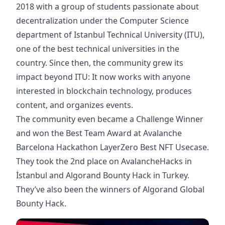
2018 with a group of students passionate about
decentralization under the Computer Science
department of Istanbul Technical University (ITU),
one of the best technical universities in the
country. Since then, the community grew its
impact beyond ITU: It now works with anyone
interested in blockchain technology, produces
content, and organizes events.
The community even became a Challenge Winner
and won the Best Team Award at Avalanche
Barcelona Hackathon LayerZero Best NFT Usecase.
They took the 2nd place on AvalancheHacks in
İstanbul and Algorand Bounty Hack in Turkey.
They’ve also been the winners of Algorand Global
Bounty Hack.