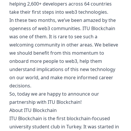
helping 2,600+ developers across 64 countries
take their first steps into web3 technologies.
In these two months, we’ve been amazed by the
openness of web3 communities. ITU Blockchain
was one of them. It is rare to see such a
welcoming community in other areas. We believe
we should benefit from this momentum to
onboard more people to web3, help them
understand implications of this new technology
on our world, and make more informed career
decisions.
So, today we are happy to announce our
partnership with ITU Blockchain! ‍
About ITU Blockchain
ITU Blockchain is the first blockchain-focused
university student club in Turkey. It was started in