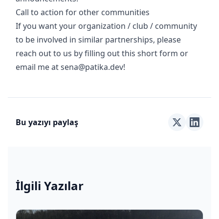
Call to action for other communities
If you want your organization / club / community
to be involved in similar partnerships, please
reach out to us by filling out this short form or
email me at
sena@patika.dev
!
Bu yazıyı paylaş
İlgili Yazılar