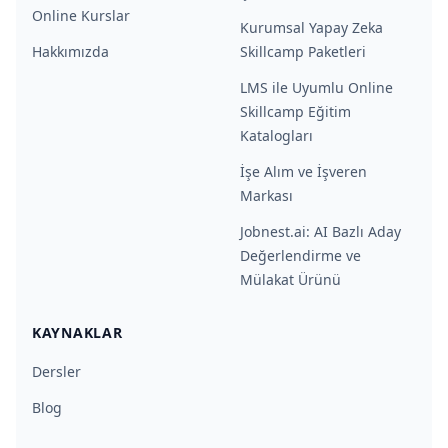
Online Kurslar
Kurumsal Yapay Zeka
Hakkımızda
Skillcamp Paketleri
LMS ile Uyumlu Online
Skillcamp Eğitim
Katalogları
İşe Alım ve İşveren
Markası
Jobnest.ai: AI Bazlı Aday
Değerlendirme ve
Mülakat Ürünü
KAYNAKLAR
Dersler
Blog