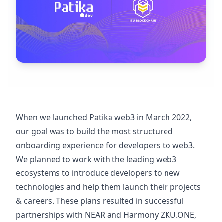
When we launched Patika web3 in March 2022,
our goal was to build the most structured
onboarding experience for developers to web3.
We planned to work with the leading web3
ecosystems to introduce developers to new
technologies and help them launch their projects
& careers. These plans resulted in successful
partnerships with NEAR and Harmony ZKU.ONE,