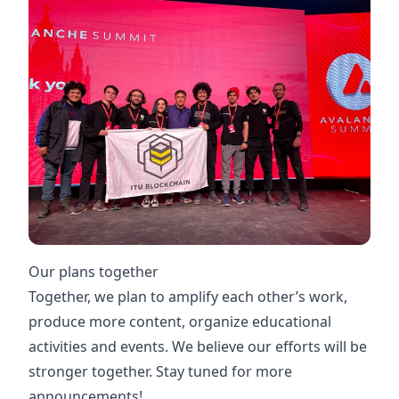
Our plans together
Together, we plan to amplify each other’s work,
produce more content, organize educational
activities and events. We believe our efforts will be
stronger together. Stay tuned for more
announcements! ‍