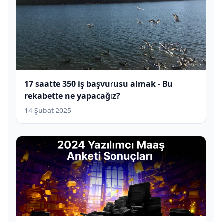
17 saatte 350 iş başvurusu almak - Bu
rekabette ne yapacağız?
14 Şubat 2025