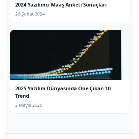
2024 Yazılımcı Maaş Anketi Sonuçları
26 Şubat 2024
2025 Yazılım Dünyasında Öne Çıkan 10
Trend
2 Mayıs 2025