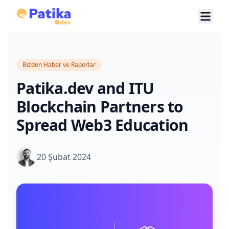
Bizden Haber ve Raporlar
Patika.dev and ITU
Blockchain Partners to
Spread Web3 Education
20 Şubat 2024