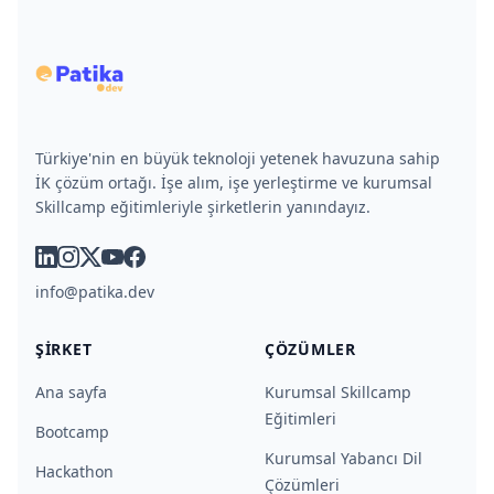
Türkiye'nin en büyük teknoloji yetenek havuzuna sahip
İK çözüm ortağı. İşe alım, işe yerleştirme ve kurumsal
Skillcamp eğitimleriyle şirketlerin yanındayız.
linkedin
instagram
x
youtube
facebook
info@patika.dev
ŞIRKET
ÇÖZÜMLER
Ana sayfa
Kurumsal Skillcamp
Eğitimleri
Bootcamp
Kurumsal Yabancı Dil
Hackathon
Çözümleri