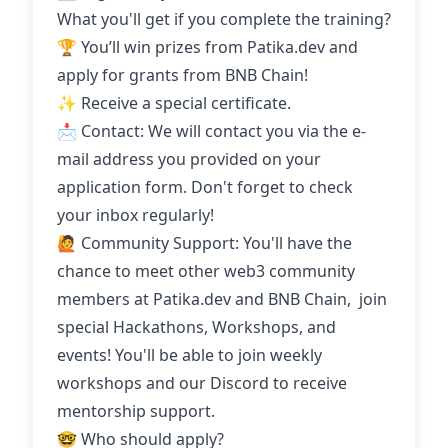
What you'll get if you complete the training?
🏆 You’ll win prizes from Patika.dev and
apply for grants from BNB Chain!
✨ Receive a special certificate.
📩 Contact: We will contact you via the e-
mail address you provided on your
application form. Don't forget to check
your inbox regularly!
🙋 Community Support: You'll have the
chance to meet other web3 community
members at Patika.dev and BNB Chain, join
special Hackathons, Workshops, and
events! You'll be able to join weekly
workshops and our Discord to receive
mentorship support.
🤓 Who should apply?