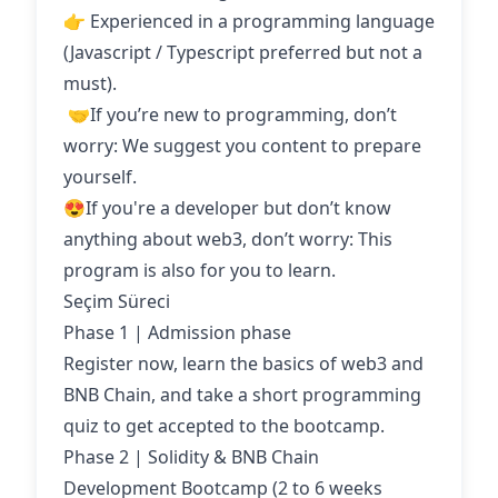
👉 Experienced in a programming language
(Javascript / Typescript preferred but not a
must).
‍ 🤝If you’re new to programming, don’t
worry: We suggest you content to prepare
yourself.
😍If you're a developer but don’t know
anything about web3, don’t worry: This
program is also for you to learn.
Seçim Süreci
Phase 1 | Admission phase
Register now, learn the basics of web3 and
BNB Chain, and take a short programming
quiz to get accepted to the bootcamp.
Phase 2 | Solidity & BNB Chain
Development Bootcamp (2 to 6 weeks