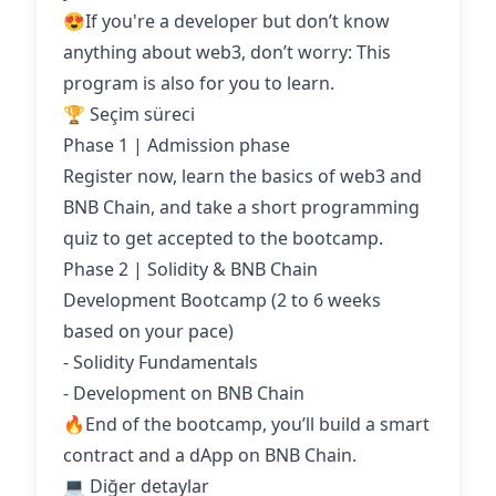
😍If you're a developer but don’t know
anything about web3, don’t worry: This
program is also for you to learn.
🏆 Seçim süreci
Phase 1 | Admission phase
Register now, learn the basics of web3 and
BNB Chain, and take a short programming
quiz to get accepted to the bootcamp.
Phase 2 | Solidity & BNB Chain
Development Bootcamp (2 to 6 weeks
based on your pace)
- Solidity Fundamentals
- Development on BNB Chain
🔥End of the bootcamp, you’ll build a smart
contract and a dApp on BNB Chain.
💻 Diğer detaylar