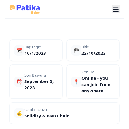
Başlangıç
Bitiş
📅
🏁
16/1/2023
22/10/2023
Konum
Son Başvuru
Online - you
September 5,
⏰
📍
can join from
2023
anywhere
Ödül Havuzu
💰
Solidity & BNB Chain