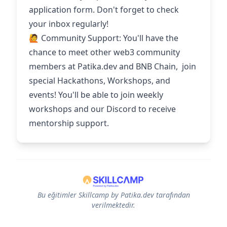
application form. Don't forget to check
your inbox regularly!
🙋 Community Support: You'll have the
chance to meet other web3 community
members at Patika.dev and BNB Chain, join
special Hackathons, Workshops, and
events! You'll be able to join weekly
workshops and our Discord to receive
mentorship support.
Bu eğitimler Skillcamp by Patika.dev tarafından
verilmektedir.