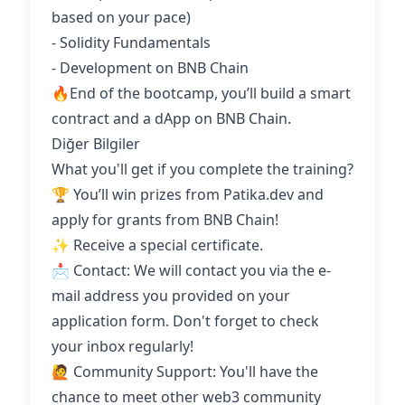
based on your pace)
- Solidity Fundamentals
- Development on BNB Chain
🔥End of the bootcamp, you’ll build a smart
contract and a dApp on BNB Chain.
Diğer Bilgiler
What you'll get if you complete the training?
🏆 You’ll win prizes from Patika.dev and
apply for grants from BNB Chain!
✨ Receive a special certificate.
📩 Contact: We will contact you via the e-
mail address you provided on your
application form. Don't forget to check
your inbox regularly!
🙋 Community Support: You'll have the
chance to meet other web3 community