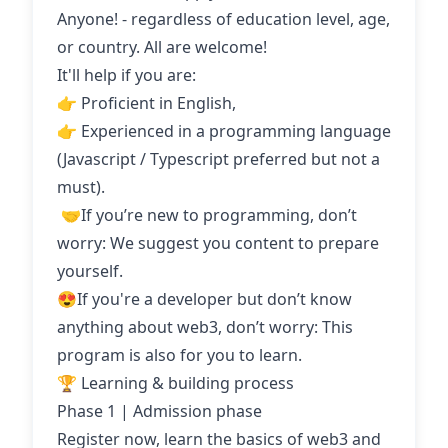
Anyone! - regardless of education level, age,
or country. All are welcome!
It'll help if you are:
👉 Proficient in English,
👉 Experienced in a programming language
(Javascript / Typescript preferred but not a
must).
‍ 🤝If you’re new to programming, don’t
worry: We suggest you content to prepare
yourself.
😍If you're a developer but don’t know
anything about web3, don’t worry: This
program is also for you to learn.
🏆 Learning & building process
Phase 1 | Admission phase
Register now, learn the basics of web3 and