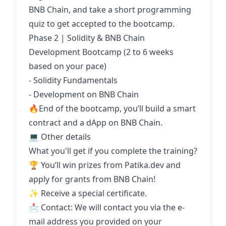
BNB Chain, and take a short programming
quiz to get accepted to the bootcamp.
Phase 2 | Solidity & BNB Chain
Development Bootcamp (2 to 6 weeks
based on your pace)
- Solidity Fundamentals
- Development on BNB Chain
🔥End of the bootcamp, you’ll build a smart
contract and a dApp on BNB Chain.
💻 Other details
What you'll get if you complete the training?
🏆 You’ll win prizes from Patika.dev and
apply for grants from BNB Chain!
✨ Receive a special certificate.
📩 Contact: We will contact you via the e-
mail address you provided on your