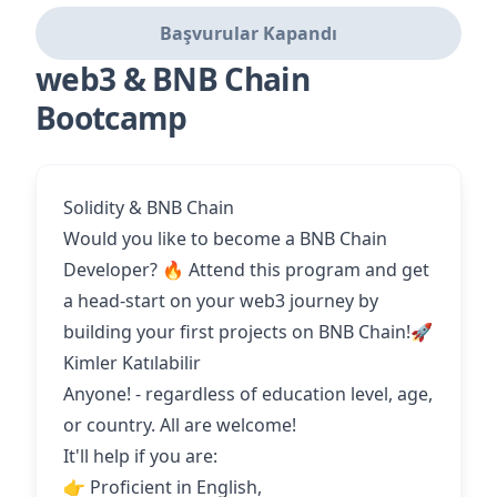
Başvurular Kapandı
web3 & BNB Chain
Bootcamp
Solidity & BNB Chain
Would you like to become a BNB Chain
Developer? 🔥 Attend this program and get
a head-start on your web3 journey by
building your first projects on BNB Chain!🚀
Kimler Katılabilir
Anyone! - regardless of education level, age,
or country. All are welcome!
It'll help if you are:
👉 Proficient in English,