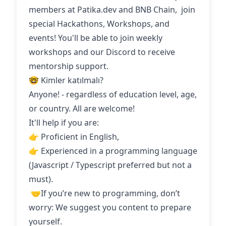
members at Patika.dev and BNB Chain, join
special Hackathons, Workshops, and
events! You'll be able to join weekly
workshops and our Discord to receive
mentorship support.
🤓 Kimler katılmalı?
Anyone! - regardless of education level, age,
or country. All are welcome!
It'll help if you are:
👉 Proficient in English,
👉 Experienced in a programming language
(Javascript / Typescript preferred but not a
must).
‍ 🤝If you’re new to programming, don’t
worry: We suggest you content to prepare
yourself.