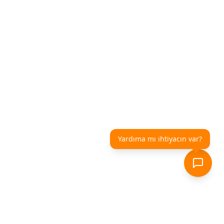
Yardıma mı ihtiyacın var?