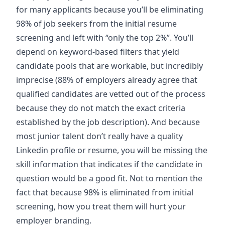
for many applicants because you’ll be eliminating
98% of job seekers from the initial resume
screening and left with “only the top 2%”. You’ll
depend on keyword-based filters that yield
candidate pools that are workable, but incredibly
imprecise (88% of employers already agree that
qualified candidates are vetted out of the process
because they do not match the exact criteria
established by the job description). And because
most junior talent don’t really have a quality
Linkedin profile or resume, you will be missing the
skill information that indicates if the candidate in
question would be a good fit. Not to mention the
fact that because 98% is eliminated from initial
screening, how you treat them will hurt your
employer branding.