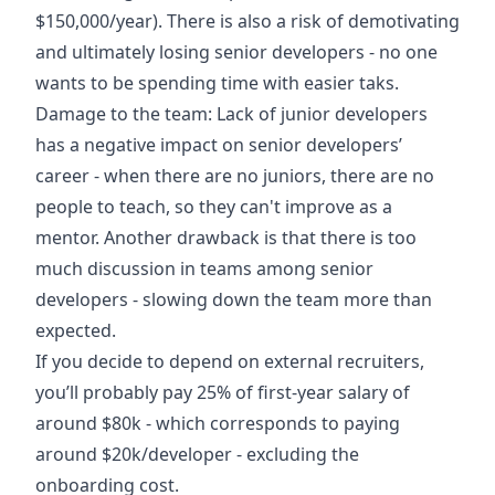
$150,000/year). There is also a risk of demotivating
and ultimately losing senior developers - no one
wants to be spending time with easier taks.
Damage to the team: Lack of junior developers
has a negative impact on senior developers’
career - when there are no juniors, there are no
people to teach, so they can't improve as a
mentor. Another drawback is that there is too
much discussion in teams among senior
developers - slowing down the team more than
expected.
If you decide to depend on external recruiters,
you’ll probably pay 25% of first-year salary of
around $80k - which corresponds to paying
around $20k/developer - excluding the
onboarding cost.