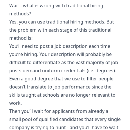
Wait - what is wrong with traditional hiring
methods?
Yes, you can use traditional hiring methods. But
the problem with each stage of this traditional
method is:
You’ll need to post a job description each time
you’re hiring. Your description will probably be
difficult to differentiate as the vast majority of job
posts demand uniform credentials (i.e. degrees).
Even a good degree that we use to filter people
doesn’t translate to job performance since the
skills taught at schools are no longer relevant to
work.
Then you’ll wait for applicants from already a
small pool of qualified candidates that every single
company is trying to hunt - and you’ll have to wait