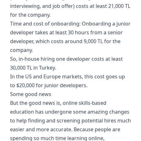
interviewing, and job offer) costs at least 21,000 TL
for the company.
Time and cost of onboarding: Onboarding a junior
developer takes at least 30 hours from a senior
developer, which costs around 9,000 TL for the
company.
So, in-house hiring one developer costs at least
30,000 TL in Turkey.
In the US and Europe markets, this cost goes up
to $20,000 for junior developers.
Some good news
But the good news is, online skills-based
education has undergone some amazing changes
to help finding and screening potential hires much
easier and more accurate. Because people are
spending so much time learning online,