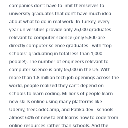
companies don’t have to limit themselves to
university graduates that don’t have much idea
about what to do in real work. In Turkey, every
year universities provide only 26,000 graduates
relevant to computer science (only 5,800 are
directly computer science graduates - with “top
schools” graduating in total less than 1,000
people!). The number of engineers relevant to
computer science is only 65,000 in the US. With
more than 1.8 million tech job openings across the
world, people realized they can’t depend on
schools to learn coding. Millions of people learn
new skills online using many platforms like
Udemy, freeCodeCamp, and Patika.dev - schools -
almost 60% of new talent learns how to code from
online resources rather than schools. And the