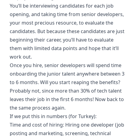
You’ll be interviewing candidates for each job
opening, and taking time from senior developers,
your most precious resource, to evaluate the
candidates. But because these candidates are just
beginning their career, you’ll have to evaluate
them with limited data points and hope that it’ll
work out.
Once you hire, senior developers will spend time
onboarding the junior talent anywhere between 3
to 6 months. Will you start reaping the benefits?
Probably not, since more than 30% of tech talent
leaves their job in the first 6 months! Now back to
the same process again.
If we put this in numbers (for Turkey):
Time and cost of hiring: Hiring one developer (job
posting and marketing, screening, technical