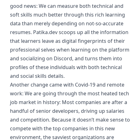
good news: We can measure both technical and
soft skills much better through this rich learning
data than merely depending on not-so-accurate
resumes. Patika.dev scoops up all the information
that learners leave as digital fingerprints of their
professional selves when learning on the platform
and socializing on Discord, and turns them into
profiles of these individuals with both technical
and social skills details.
Another change came with Covid-19 and remote
work: We are going through the most heated tech
job market in history: Most companies are after a
handful of senior developers, driving up salaries
and competition. Because it doesn’t make sense to
compete with the top companies in this new
environment, the savviest organizations are