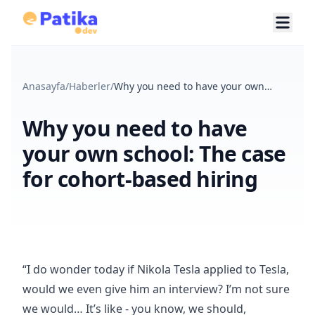
Anasayfa
/
Haberler
/
Why you need to have your own
school: The case for cohort-based
hiring
Why you need to have
your own school: The case
for cohort-based hiring
“I do wonder today if Nikola Tesla applied to Tesla,
would we even give him an interview? I’m not sure
we would… It’s like - you know, we should,