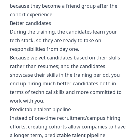
because they become a friend group after the
cohort experience.
Better candidates
During the training, the candidates learn your
tech stack, so they are ready to take on
responsibilities from day one.
Because we vet candidates based on their skills
rather than resumes; and the candidates
showcase their skills in the training period, you
end up hiring much better candidates both in
terms of technical skills and more committed to
work with you.
Predictable talent pipeline
Instead of one-time recruitment/campus hiring
efforts, creating cohorts allow companies to have
a longer term, predictable talent pipeline.