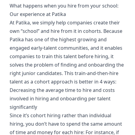
What happens when you hire from your school:
Our experience at Patika
At Patika, we simply help companies create their
own “school” and hire from it in cohorts. Because
Patika has one of the highest growing and
engaged early-talent communities, and it enables
companies to train this talent before hiring, it
solves the problem of finding and onboarding the
right junior candidates. This train-and-then-hire
talent as a cohort approach is better in 4 ways:
​​Decreasing the average time to hire and costs
involved in hiring and onboarding per talent
significantly
Since it’s cohort hiring rather than individual
hiring, you don’t have to spend the same amount
of time and money for each hire: For instance, if