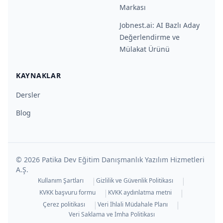
Markası
Jobnest.ai: AI Bazlı Aday
Değerlendirme ve
Mülakat Ürünü
KAYNAKLAR
Dersler
Blog
©
2026
Patika Dev Eğitim Danışmanlık Yazılım Hizmetleri
A.Ş.
|
|
Kullanım Şartları
Gizlilik ve Güvenlik Politikası
|
|
KVKK başvuru formu
KVKK aydınlatma metni
|
|
Çerez politikası
Veri İhlali Müdahale Planı
Veri Saklama ve İmha Politikası