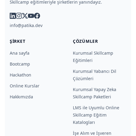
Skillcamp eğitimleriyle şirketlerin yanındayız.
linkedin
instagram
x
youtube
facebook
info@patika.dev
ŞIRKET
ÇÖZÜMLER
Ana sayfa
Kurumsal Skillcamp
Eğitimleri
Bootcamp
Kurumsal Yabancı Dil
Hackathon
Çözümleri
Online Kurslar
Kurumsal Yapay Zeka
Hakkımızda
Skillcamp Paketleri
LMS ile Uyumlu Online
Skillcamp Eğitim
Katalogları
İşe Alım ve İşveren