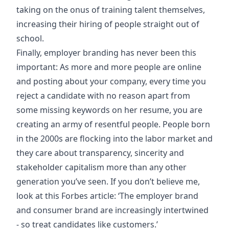
taking on the onus of training talent themselves,
increasing their hiring of people straight out of
school.
Finally, employer branding has never been this
important: As more and more people are online
and posting about your company, every time you
reject a candidate with no reason apart from
some missing keywords on her resume, you are
creating an army of resentful people. People born
in the 2000s are flocking into the labor market and
they care about transparency, sincerity and
stakeholder capitalism more than any other
generation you’ve seen. If you don’t believe me,
look at this Forbes article: ‘The employer brand
and consumer brand are increasingly intertwined
- so treat candidates like customers.’