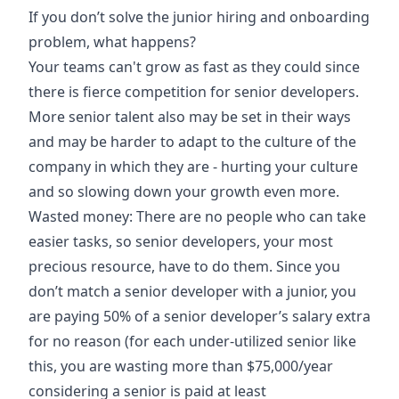
If you don’t solve the junior hiring and onboarding
problem, what happens?
Your teams can't grow as fast as they could since
there is fierce competition for senior developers.
More senior talent also may be set in their ways
and may be harder to adapt to the culture of the
company in which they are - hurting your culture
and so slowing down your growth even more.
Wasted money: There are no people who can take
easier tasks, so senior developers, your most
precious resource, have to do them. Since you
don’t match a senior developer with a junior, you
are paying 50% of a senior developer’s salary extra
for no reason (for each under-utilized senior like
this, you are wasting more than $75,000/year
considering a senior is paid at least