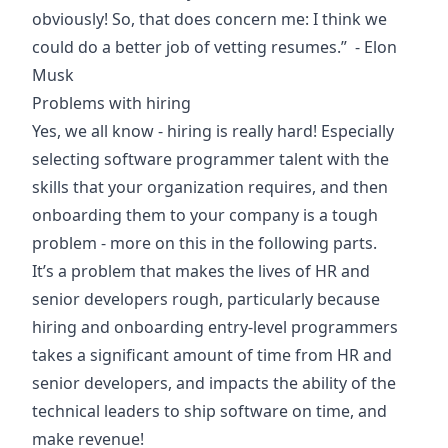
obviously! So, that does concern me: I think we
could do a better job of vetting resumes.” - Elon
Musk
Problems with hiring
Yes, we all know - hiring is really hard! Especially
selecting software programmer talent with the
skills that your organization requires, and then
onboarding them to your company is a tough
problem - more on this in the following parts.
It’s a problem that makes the lives of HR and
senior developers rough, particularly because
hiring and onboarding entry-level programmers
takes a significant amount of time from HR and
senior developers, and impacts the ability of the
technical leaders to ship software on time, and
make revenue!