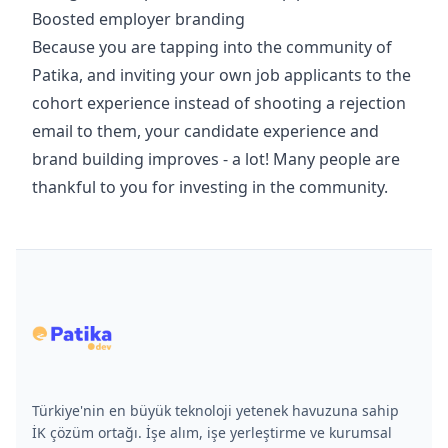
Boosted employer branding
Because you are tapping into the community of
Patika, and inviting your own job applicants to the
cohort experience instead of shooting a rejection
email to them, your candidate experience and
brand building improves - a lot! Many people are
thankful to you for investing in the community.
Türkiye'nin en büyük teknoloji yetenek havuzuna sahip
İK çözüm ortağı. İşe alım, işe yerleştirme ve kurumsal