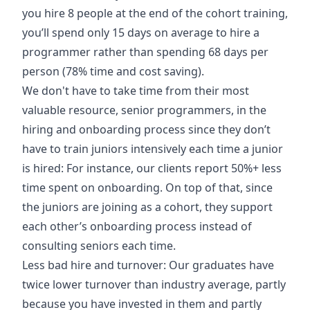
you hire 8 people at the end of the cohort training,
you’ll spend only 15 days on average to hire a
programmer rather than spending 68 days per
person (78% time and cost saving).
We don't have to take time from their most
valuable resource, senior programmers, in the
hiring and onboarding process since they don’t
have to train juniors intensively each time a junior
is hired: For instance, our clients report 50%+ less
time spent on onboarding. On top of that, since
the juniors are joining as a cohort, they support
each other’s onboarding process instead of
consulting seniors each time.
Less bad hire and turnover: Our graduates have
twice lower turnover than industry average, partly
because you have invested in them and partly